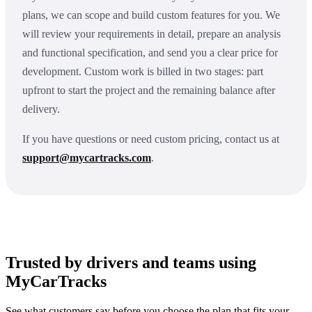
plans, we can scope and build custom features for you. We
will review your requirements in detail, prepare an analysis
and functional specification, and send you a clear price for
development. Custom work is billed in two stages: part
upfront to start the project and the remaining balance after
delivery.
If you have questions or need custom pricing, contact us at
support@mycartracks.com
.
Trusted by drivers and teams using
MyCarTracks
See what customers say before you choose the plan that fits your