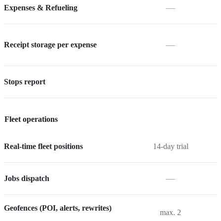
—
Expenses & Refueling
—
Receipt storage per expense
Stops report
Fleet operations
Real-time fleet positions
14-day trial
—
Jobs dispatch
Geofences (POI, alerts, rewrites)
max. 2