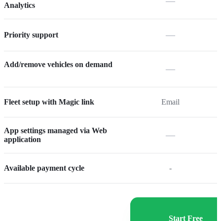
—
Analytics
—
Priority support
Add/remove vehicles on demand
—
Fleet setup with Magic link
Email
App settings managed via Web
—
application
Available payment cycle
-
Start Free