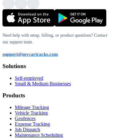
Need help with setup, billing, or product questions? Contact
our support team.
support@mycartracks.com
Solutions
Self-employed
Small & Medium Businesses
Products
Mileage Tracking
Vehicle Tracking
Geofences
Expense Tracking
Job Dispatch
Maintenance Scheduling