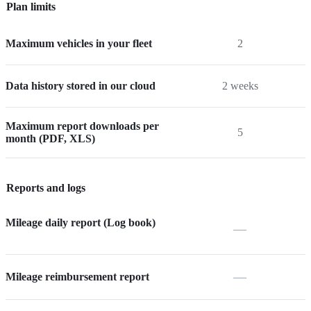
Plan limits
Maximum vehicles in your fleet
2
Data history stored in our cloud
2 weeks
Maximum report downloads per
5
month (PDF, XLS)
Reports and logs
Mileage daily report (Log book)
—
—
Mileage reimbursement report