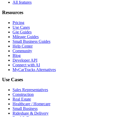
All features
Resources
Pricing
Use Cases
Gig Guides
Mileage Guides
Small Business Guides
Help Center
Community
Blog
Developer API
Connect with AI
MyCarTracks Alternatives
Use Cases
Sales Representatives
Construction
Real Estate
Healthcare / Homecare
Small Business
Rideshare & Delivery