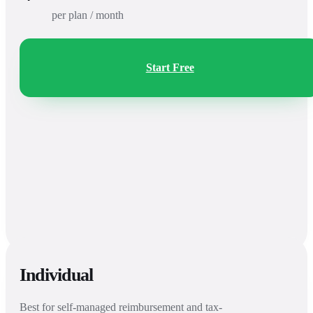
per plan / month
Start Free
Individual
Best for self-managed reimbursement and tax-