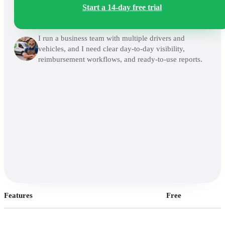
Start a 14-day free trial
I run a business team with multiple drivers and
vehicles, and I need clear day-to-day visibility,
reimbursement workflows, and ready-to-use reports.
Features
Free