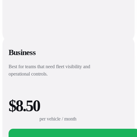
Business
Best for teams that need fleet visibility and
operational controls.
$8.50
per vehicle / month