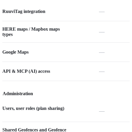
—
RuuviTag integration
HERE maps / Mapbox maps
—
types
—
Google Maps
—
API & MCP (AI) access
Administration
Users, user roles (plan sharing)
—
Shared Geofences and Geofence