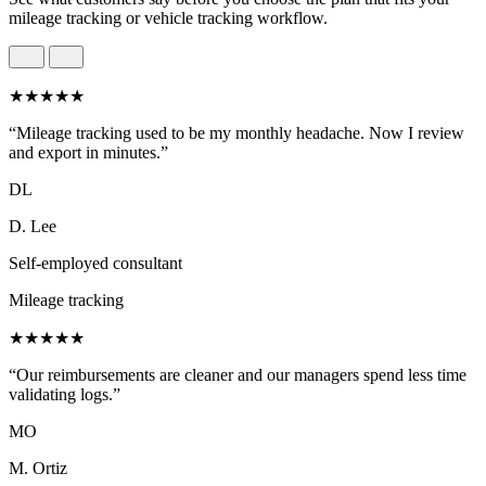
mileage tracking or vehicle tracking workflow.
★★★★★
“Mileage tracking used to be my monthly headache. Now I review
and export in minutes.”
DL
D. Lee
Self-employed consultant
Mileage tracking
★★★★★
“Our reimbursements are cleaner and our managers spend less time
validating logs.”
MO
M. Ortiz