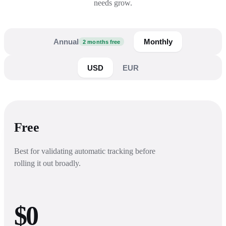
needs grow.
Annual
Monthly
2 months free
USD
EUR
Free
Best for validating automatic tracking before
rolling it out broadly.
$0