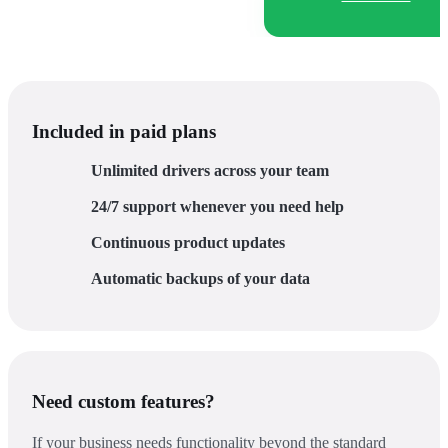
Included in paid plans
Unlimited drivers across your team
24/7 support whenever you need help
Continuous product updates
Automatic backups of your data
Need custom features?
If your business needs functionality beyond the standard