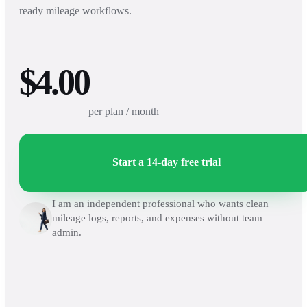
ready mileage workflows.
$4.00
per plan / month
Start a 14-day free trial
I am an independent professional who wants clean
mileage logs, reports, and expenses without team
admin.