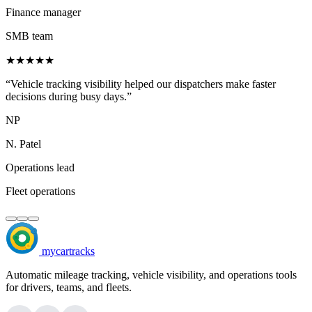
Finance manager
SMB team
★★★★★
“Vehicle tracking visibility helped our dispatchers make faster
decisions during busy days.”
NP
N. Patel
Operations lead
Fleet operations
mycartracks
Automatic mileage tracking, vehicle visibility, and operations tools
for drivers, teams, and fleets.