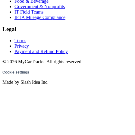
Food & Beverage
Government & Nonprofits
IT Field Teams
IFTA Mileage Compliance
Legal
Terms
Privacy
Payment and Refund Policy
© 2026 MyCarTracks. All rights reserved.
Cookie settings
Made by Slash Idea Inc.