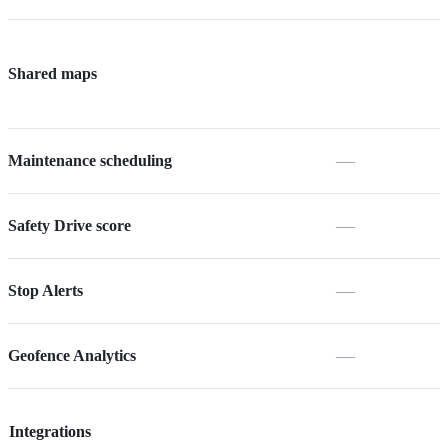
Shared maps
—
Maintenance scheduling
—
Safety Drive score
—
Stop Alerts
—
Geofence Analytics
Integrations