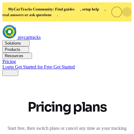
MyCarTracks Community: Find guides
, setup help
,
real answers or ask questions
.
mycartracks
Solutions
Products
Resources
Pricing
Login
Get Started for Free
Get Started
Pricing plans
Start free, then switch plans or cancel any time as your tracking