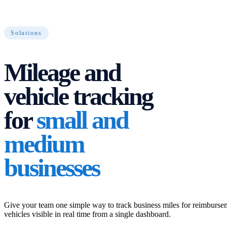
Solutions
Mileage and
vehicle tracking
for
small and
medium
businesses
Give your team one simple way to track business miles for reimburs
vehicles visible in real time from a single dashboard.