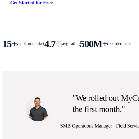
Get Started for Free
15+
4.7
/5
500M+
years on market
avg rating
recorded trips
"We rolled out MyCa
the first month."
SMB Operations Manager · Field Servi