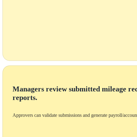
Managers review submitted mileage re
reports.
Approvers can validate submissions and generate payroll/accoun