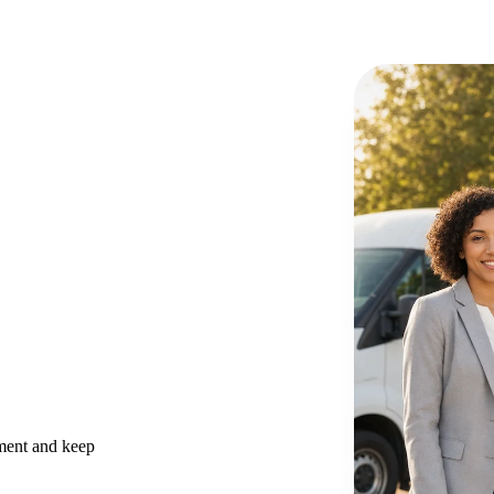
ement and keep