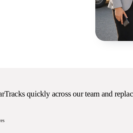
rTracks quickly across our team and replac
ces