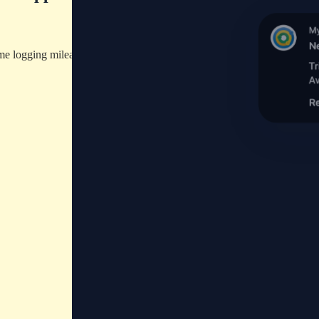
ime logging mileage manually.