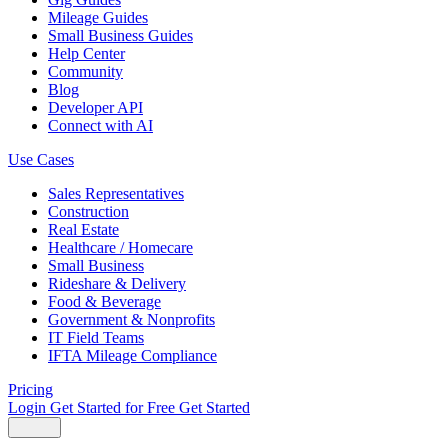
Mileage Guides
Small Business Guides
Help Center
Community
Blog
Developer API
Connect with AI
Use Cases
Sales Representatives
Construction
Real Estate
Healthcare / Homecare
Small Business
Rideshare & Delivery
Food & Beverage
Government & Nonprofits
IT Field Teams
IFTA Mileage Compliance
Pricing
Login
Get Started for Free
Get Started