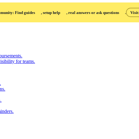
unity: Find guides
, setup help
, real answers or ask questions
.
Visi
bursements.
sibility for teams.
.
ns.
.
inders.