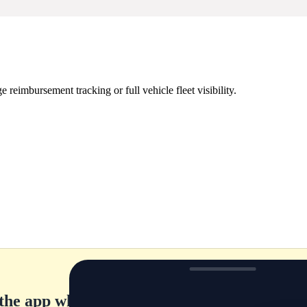
eimbursement tracking or full vehicle fleet visibility.
the app while they