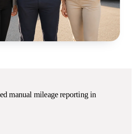
ed manual mileage reporting in