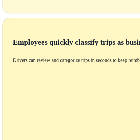
Employees quickly classify trips as busi
Drivers can review and categorize trips in seconds to keep reim