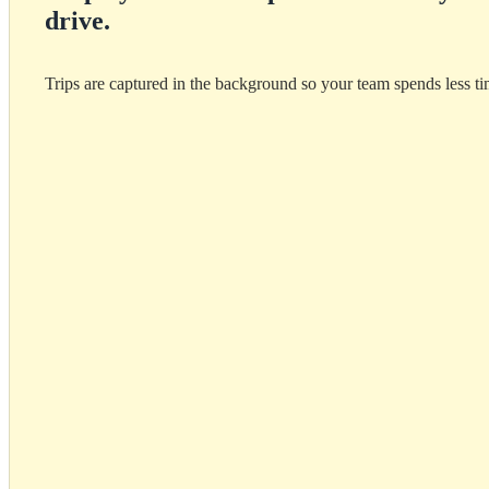
drive.
Trips are captured in the background so your team spends less t