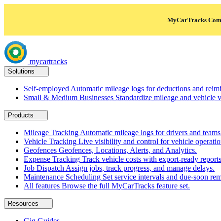
MyCarTracks Comm
mycartracks
Solutions
Self-employed
Automatic mileage logs for deductions and reim
Small & Medium Businesses
Standardize mileage and vehicle vi
Products
Mileage Tracking
Automatic mileage logs for drivers and teams
Vehicle Tracking
Live visibility and control for vehicle operatio
Geofences
Geofences, Locations, Alerts, and Analytics.
Expense Tracking
Track vehicle costs with export-ready reports
Job Dispatch
Assign jobs, track progress, and manage delays.
Maintenance Scheduling
Set service intervals and due-soon rem
All features
Browse the full MyCarTracks feature set.
Resources
Gig Guides