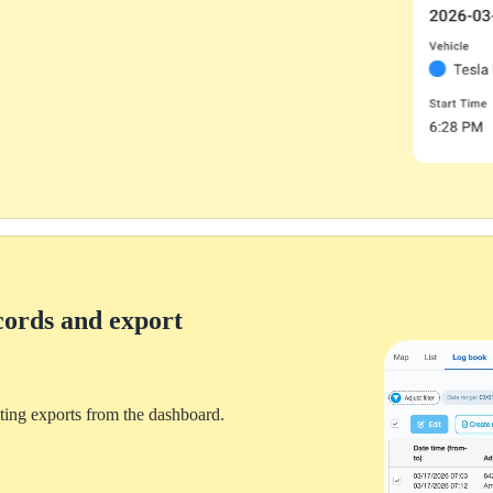
Personal
cords and export
ting exports from the dashboard.