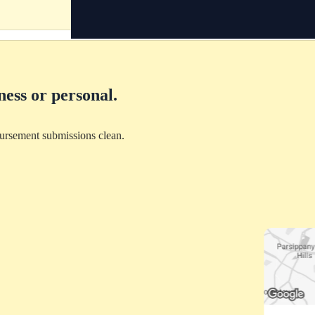
ness or personal.
bursement submissions clean.