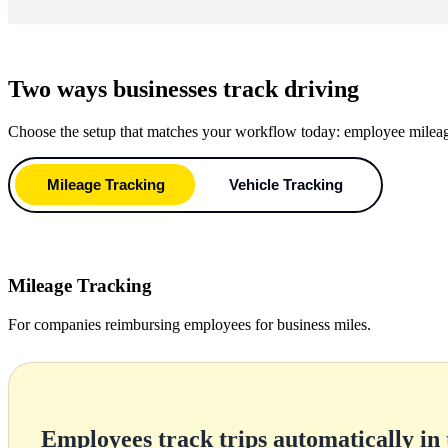
Two ways businesses track driving
Choose the setup that matches your workflow today: employee mileage r
Mileage Tracking
Vehicle Tracking
Mileage Tracking
For companies reimbursing employees for business miles.
Employees track trips automatically in 